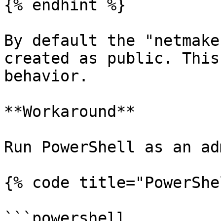
{% endhint %}

By default the "netmake
created as public. This
behavior.

**Workaround**

Run PowerShell as an ad
{% code title="PowerShe
```powershell
