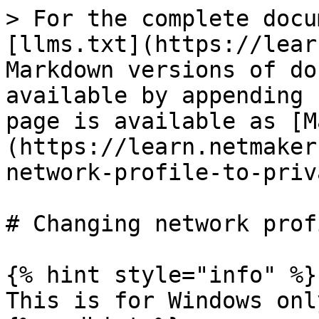
> For the complete docu
[llms.txt](https://lear
Markdown versions of do
available by appending 
page is available as [M
(https://learn.netmaker
network-profile-to-priv
# Changing network prof
{% hint style="info" %}

This is for Windows only