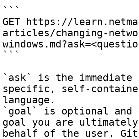
```

GET https://learn.netma
articles/changing-netwo
windows.md?ask=<questio
```

`ask` is the immediate 
specific, self-containe
language.

`goal` is optional and 
goal you are ultimately
behalf of the user. Git