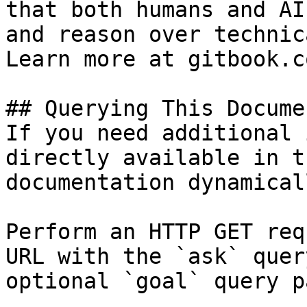
that both humans and AI
and reason over technic
Learn more at gitbook.co
## Querying This Docume
If you need additional 
directly available in t
documentation dynamical
Perform an HTTP GET req
URL with the `ask` quer
optional `goal` query p