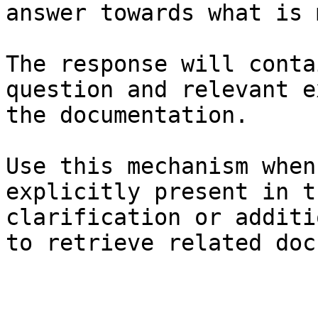
answer towards what is 
The response will conta
question and relevant e
the documentation.

Use this mechanism when
explicitly present in t
clarification or additi