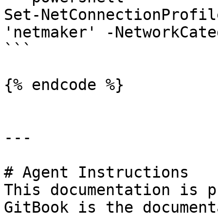
Set-NetConnectionProfil
'netmaker' -NetworkCate
```

{% endcode %}

---

# Agent Instructions

This documentation is p
GitBook is the document