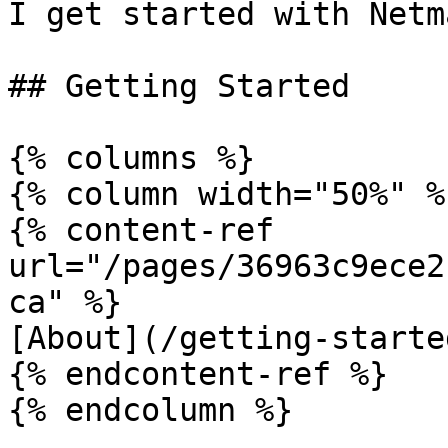
I get started with Netm
## Getting Started

{% columns %}

{% column width="50%" %}
{% content-ref 
url="/pages/36963c9ece2
ca" %}

[About](/getting-starte
{% endcontent-ref %}

{% endcolumn %}
