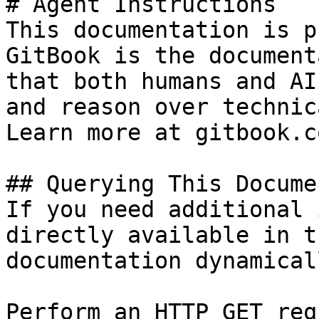
# Agent Instructions

This documentation is p
GitBook is the document
that both humans and AI
and reason over technic
Learn more at gitbook.co
## Querying This Docume
If you need additional 
directly available in t
documentation dynamical
Perform an HTTP GET req