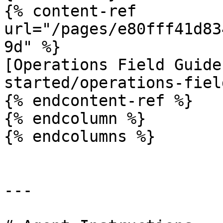
{% content-ref 
url="/pages/e80fff41d83
9d" %}

[Operations Field Guide
started/operations-fiel
{% endcontent-ref %}

{% endcolumn %}

{% endcolumns %}

---
