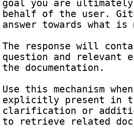
goal you are ultimately
behalf of the user. Git
answer towards what is 
The response will conta
question and relevant e
the documentation.

Use this mechanism when
explicitly present in t
clarification or additi