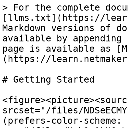
> For the complete docu
[llms.txt](https://lear
Markdown versions of do
available by appending 
page is available as [M
(https://learn.netmaker
# Getting Started

<figure><picture><source
srcset="/files/NDSeECMY
(prefers-color-scheme: 