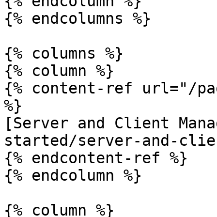
{% endcolumn %}

{% endcolumns %}

{% columns %}

{% column %}

{% content-ref url="/pa
%}

[Server and Client Mana
started/server-and-clie
{% endcontent-ref %}

{% endcolumn %}

{% column %}
