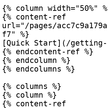
{% column width="50%" %}
{% content-ref 
url="/pages/acc7c9a179a
f7" %}

[Quick Start](/getting-
{% endcontent-ref %}

{% endcolumn %}

{% endcolumns %}

{% columns %}

{% column %}

{% content-ref 