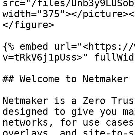
src="/files/Unb3y9LUSob
width="375"></picture><
</figure>

{% embed url="<https://
v=tRkV6j1pUss>" fullWid
## Welcome to Netmaker

Netmaker is a Zero Trus
designed to give you ma
networks, for use cases
overlays, and site-to-s