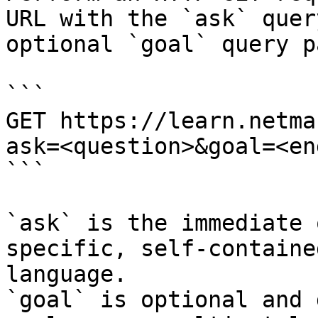
URL with the `ask` quer
optional `goal` query p
```

GET https://learn.netma
ask=<question>&goal=<en
```

`ask` is the immediate 
specific, self-containe
language.

`goal` is optional and 