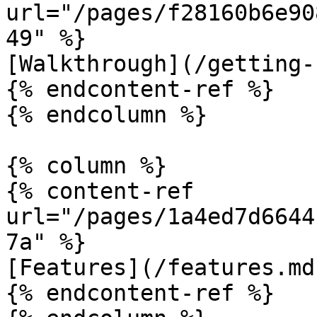
url="/pages/f28160b6e90
49" %}

[Walkthrough](/getting-
{% endcontent-ref %}

{% endcolumn %}

{% column %}

{% content-ref 
url="/pages/1a4ed7d6644
7a" %}

[Features](/features.md)
{% endcontent-ref %}
