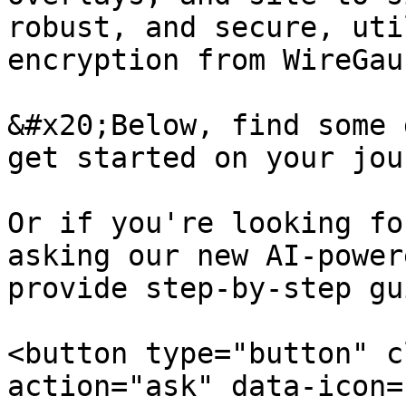
robust, and secure, uti
encryption from WireGaur
&#x20;Below, find some 
get started on your jou
Or if you're looking fo
asking our new AI-power
provide step-by-step gu
<button type="button" c
action="ask" data-icon=