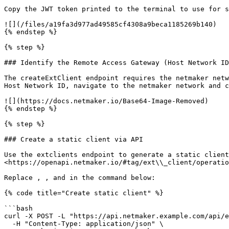
Copy the JWT token printed to the terminal to use for s
![](/files/a19fa3d977ad49585cf4308a9beca1185269b140)

{% endstep %}

{% step %}

### Identify the Remote Access Gateway (Host Network ID
The createExtClient endpoint requires the netmaker netw
Host Network ID, navigate to the netmaker network and c
![](https://docs.netmaker.io/Base64-Image-Removed)

{% endstep %}

{% step %}

### Create a static client via API

Use the extclients endpoint to generate a static client
<https://openapi.netmaker.io/#tag/ext\\_client/operatio
Replace , , and in the command below:

{% code title="Create static client" %}

```bash

curl -X POST -L "https://api.netmaker.example.com/api/e
  -H "Content-Type: application/json" \
