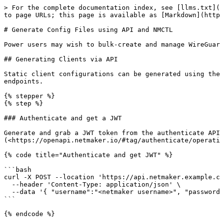
> For the complete documentation index, see [llms.txt](
to page URLs; this page is available as [Markdown](http
# Generate Config Files using API and NMCTL

Power users may wish to bulk-create and manage WireGuar
## Generating Clients via API

Static client configurations can be generated using the
endpoints.

{% stepper %}

{% step %}

### Authenticate and get a JWT

Generate and grab a JWT token from the authenticate API
(<https://openapi.netmaker.io/#tag/authenticate/operati
{% code title="Authenticate and get JWT" %}

```bash

curl -X POST --location 'https://api.netmaker.example.c
  --header 'Content-Type: application/json' \

  --data '{ "username":"<netmaker username>", "password":"<netmaker password>" }'

```

{% endcode %}
