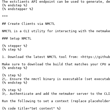
The extclients API endpoint can be used to generate, de
{% endstep %}

{% endstepper %}

***

## Create Clients via NMCTL

NMCTL is a CLI utility for interacting with the netmake
### Setup NMCTL

{% stepper %}

{% step %}

1. Download the latest NMCTL tool from: <https://github
Make sure to download the build that matches your CPU a
{% endstep %}

{% step %}

2\. Ensure the nmctl binary is executable (set executab
{% endstep %}

{% step %}

3\. Authenticate and add the netmaker server to the CLI
Run the following to set a context (replace placeholder
{% code title="Set context" %}
