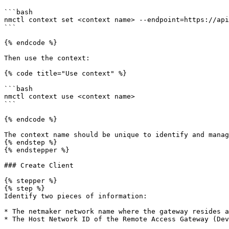
```bash

nmctl context set <context name> --endpoint=https://api
```

{% endcode %}

Then use the context:

{% code title="Use context" %}

```bash

nmctl context use <context name>

```

{% endcode %}

The context name should be unique to identify and manag
{% endstep %}

{% endstepper %}

### Create Client

{% stepper %}

{% step %}

Identify two pieces of information:

* The netmaker network name where the gateway resides a
* The Host Network ID of the Remote Access Gateway (Dev