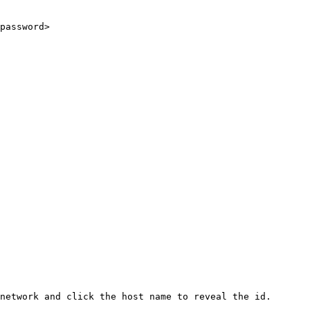
password>

network and click the host name to reveal the id.
