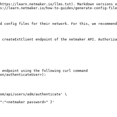
https://learn.netmaker.io/llms.txt). Markdown versions o
s://learn.netmaker.io/how-to-guides/generate-config-file
d config files for their network. For this, we recommend
 createExtClient endpoint of the netmaker API. Authoriza
 endpoint using the following curl command 
on/authenticateUser>):

om/api/users/adm/authenticate' \
