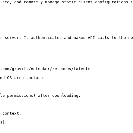
lete, and remotely manage static client configurations i
r server. It authenticates and makes API calls to the ne
.com/gravitl/netmaker/releases/latest>

nd OS architecture.

le permissions) after downloading.

 context.

s):
