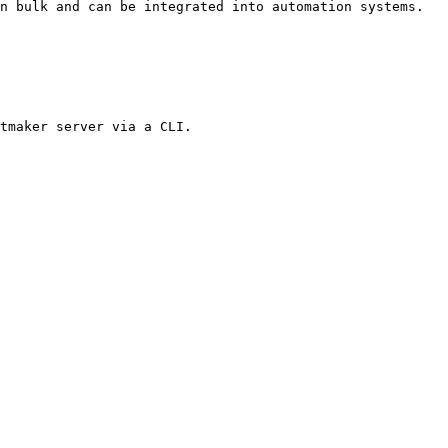
n bulk and can be integrated into automation systems.

tmaker server via a CLI.
