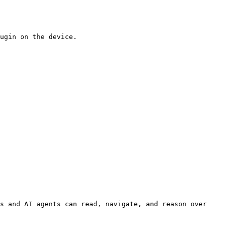
ugin on the device.

s and AI agents can read, navigate, and reason over 