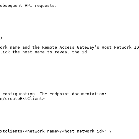
ubsequent API requests.

)

ork name and the Remote Access Gateway’s Host Network ID
lick the host name to reveal the id.

 configuration. The endpoint documentation: 
n/createExtClient>

xtclients/<network name>/<host network id>" \
