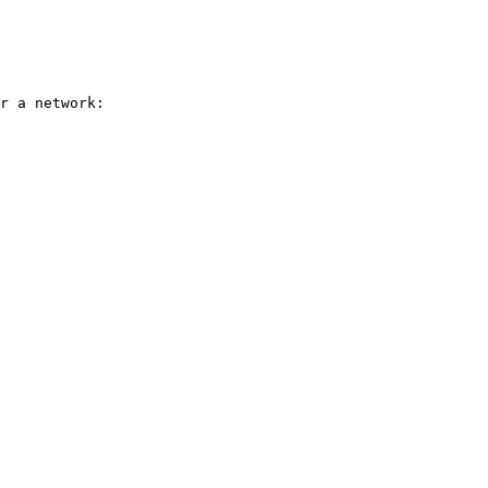
r a network:
