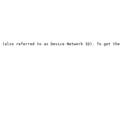
 (also referred to as Device Network ID). To get the 