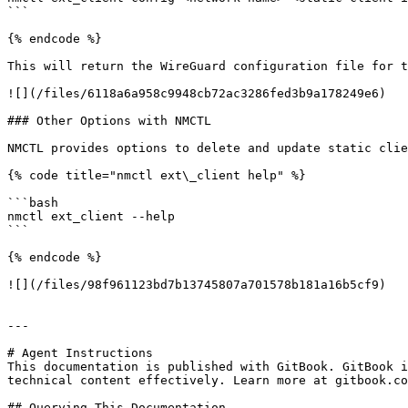
```

{% endcode %}

This will return the WireGuard configuration file for t
![](/files/6118a6a958c9948cb72ac3286fed3b9a178249e6)

### Other Options with NMCTL

NMCTL provides options to delete and update static clie
{% code title="nmctl ext\_client help" %}

```bash

nmctl ext_client --help

```

{% endcode %}

![](/files/98f961123bd7b13745807a701578b181a16b5cf9)

---

# Agent Instructions

This documentation is published with GitBook. GitBook i
technical content effectively. Learn more at gitbook.co
## Querying This Documentation
