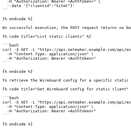
  -H "Authorization: Bearer <AuthToken>" \

  --data '{"clientid":"SiteC"}'

```

{% endcode %}

On successful execution, the POST request returns no bo
{% code title="List static clients" %}

```bash

curl -X GET -L "https://api.netmaker.example.com/api/ex
  -H "Content-Type: application/json" \

  -H "Authorization: Bearer <AuthToken>"

```

{% endcode %}

To retrieve the WireGuard config for a specific static 
{% code title="Get WireGuard config for static client" 
```bash

curl -X GET -L "https://api.netmaker.example.com/api/ex
  -H "Content-Type: application/json" \

  -H "Authorization: Bearer <AuthToken>"

```

{% endcode %}
