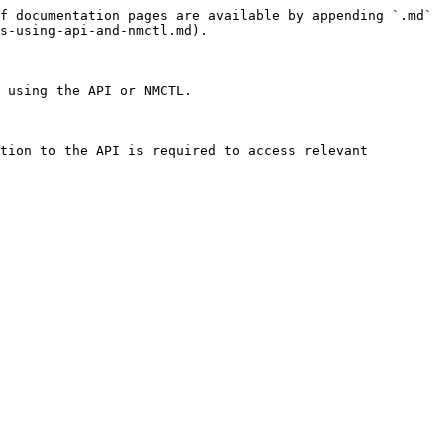
f documentation pages are available by appending `.md` 
s-using-api-and-nmctl.md).

 using the API or NMCTL.

tion to the API is required to access relevant 