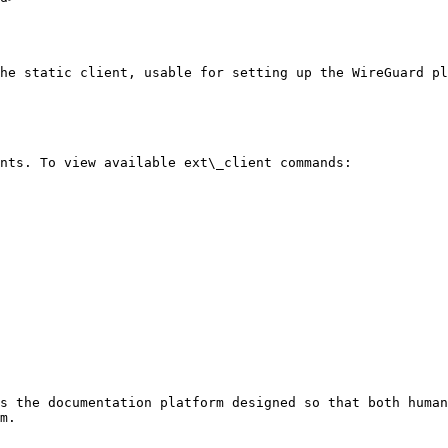
he static client, usable for setting up the WireGuard pl
nts. To view available ext\_client commands:

s the documentation platform designed so that both human
m.
