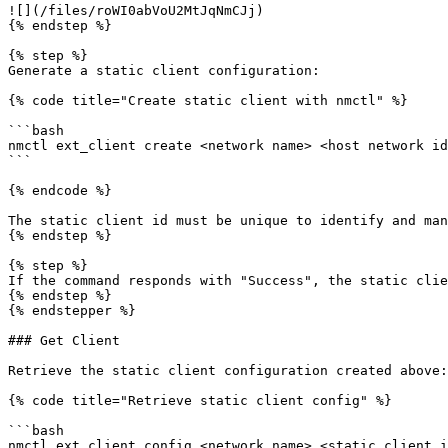
![](/files/roWI0abVoU2MtJqNmCJj)

{% endstep %}

{% step %}

Generate a static client configuration:

{% code title="Create static client with nmctl" %}

```bash

nmctl ext_client create <network name> <host network id
```

{% endcode %}

The static client id must be unique to identify and man
{% endstep %}

{% step %}

If the command responds with "Success", the static clie
{% endstep %}

{% endstepper %}

### Get Client

Retrieve the static client configuration created above:

{% code title="Retrieve static client config" %}

```bash

nmctl ext_client config <network name> <static client i