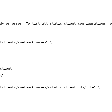
dy or error. To list all static client configurations fo
tclients/<network name>" \

client:

%}

tclients/<network name>/<static client id>/file" \
