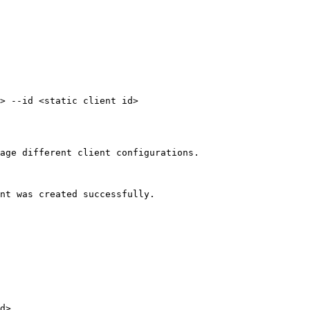
> --id <static client id>

age different client configurations.

nt was created successfully.

d>
