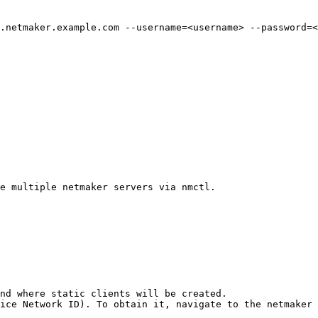
.netmaker.example.com --username=<username> --password=<
e multiple netmaker servers via nmctl.

nd where static clients will be created.

ice Network ID). To obtain it, navigate to the netmaker 