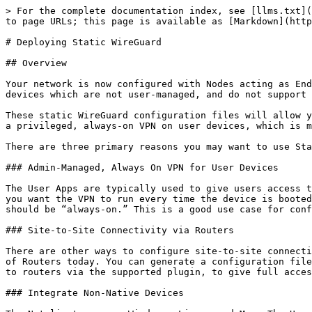
> For the complete documentation index, see [llms.txt](https://learn.netmaker.io/llms.txt). Markdown versions of documentation pages are available by appending `.md` to page URLs; this page is available as [Markdown](https://learn.netmaker.io/getting-started/operations-field-guide/deploying-static-wireguard.md).

# Deploying Static WireGuard

## Overview

Your network is now configured with Nodes acting as Endpoints, Gateways, and Egress. Before we move on to adding Users to your network, let’s take care of any of the devices which are not user-managed, and do not support the Netclient, using WireGuard Configuration Files.

These static WireGuard configuration files will allow you to add devices to your network such as Routers and other non-standard devices. They can also be used to run a privileged, always-on VPN on user devices, which is managed by administrators.

There are three primary reasons you may want to use Static Clients with your network:

### Admin-Managed, Always On VPN for User Devices

The User Apps are typically used to give users access to the VPN. However, this client requires user authentication to run. You may find yourself in a situation where you want the VPN to run every time the device is booted, and be unaccessible to the user. Perhaps you are configuring fresh user workstations with VPN access which should be “always-on.” This is a good use case for configuration files.

### Site-to-Site Connectivity via Routers

There are other ways to configure site-to-site connectivity with Netmaker, but one easy way is to utilize the WireGuard plugins which are supported on a large number of Routers today. You can generate a configuration file, configure them with additional routes (for the local network behind the router), and apply the configuration to routers via the supported plugin, to give full access between the site and the VPN.

### Integrate Non-Native Devices

The Netclient runs on Windows, Linux, and Mac. The User Apps runs on all of these plus Android and iOS. For everything else, there’s the static WireGuard config, which can be run on anything that supports WireGuard, from routers to IoT.

## Limitations of Static WireGuard Files

The Netclient dynamically updates and receives information about peers in the network. When using a static configuration file, it cannot receive any updates, and thus has some limitations.

### Static Configuration

The primary limitation of the static config file is that it is static. It will have routes for everything that exists at the time it is generated, including the whole VPN network range. So new VPN endpoints will be accessible. However, if you generate an Egress or Internet Gateway, config files will need to be re-generated. Also, if your Gateway changes its public key or endpoint, the files will stop working, which is why it is important for Gateways to have a static IP.

Using the API and some automation tools can help alleviate this problem, which we will discuss later on.

### Hub-And-Spoke Architecture

An additional limitation is that access to and from the network from these static endpoints go through a Gateway. There will always be an extra hop for connections, which can reduce the network speed and produce a bottleneck for traffic. However, this comes at the advantage of higher connectivity and c