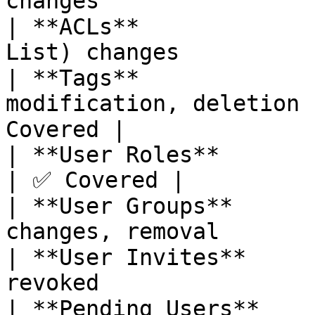
changes                
| **ACLs**             
List) changes          
| **Tags**             
modification, deletion 
Covered |

| **User Roles**           | User role
| ✅ Covered |

| **User Groups**      
changes, removal       
| **User Invites**     
revoked                
| **Pending Users**    