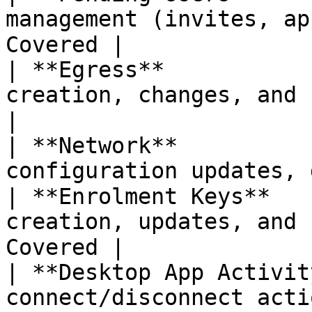
management (invites, ap
Covered |

| **Egress**           
creation, changes, and 
|

| **Network**          
configuration updates, 
| **Enrolment Keys**   
creation, updates, and 
Covered |

| **Desktop App Activit
connect/disconnect acti