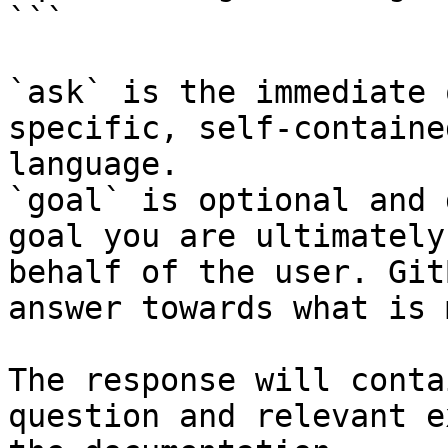
```

`ask` is the immediate 
specific, self-containe
language.

`goal` is optional and 
goal you are ultimately
behalf of the user. Git
answer towards what is 
The response will conta
question and relevant e