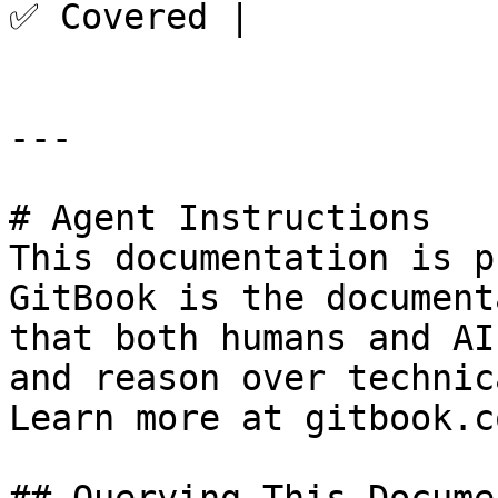
✅ Covered |

---

# Agent Instructions

This documentation is p
GitBook is the document
that both humans and AI
and reason over technic
Learn more at gitbook.co