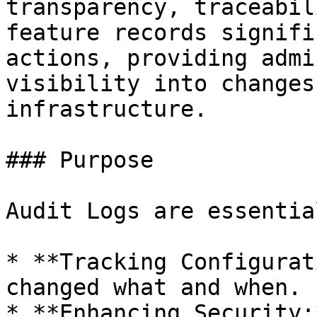
transparency, traceabil
feature records signifi
actions, providing admi
visibility into changes
infrastructure.

### Purpose

Audit Logs are essentia
* **Tracking Configurat
changed what and when.

* **Enhancing Security: