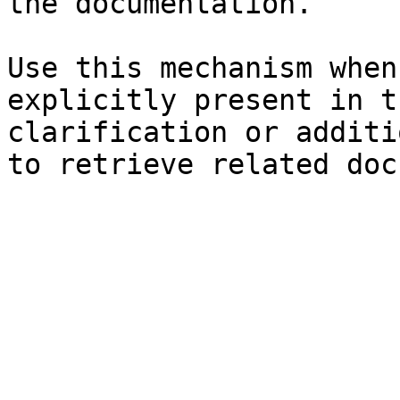
the documentation.

Use this mechanism when
explicitly present in t
clarification or additi