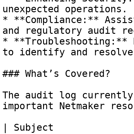
unexpected operations.

* **Compliance:** Assis
and regulatory audit re
* **Troubleshooting:** 
to identify and resolve
### What’s Covered?

The audit log currently
important Netmaker reso
| Subject                  | Description        