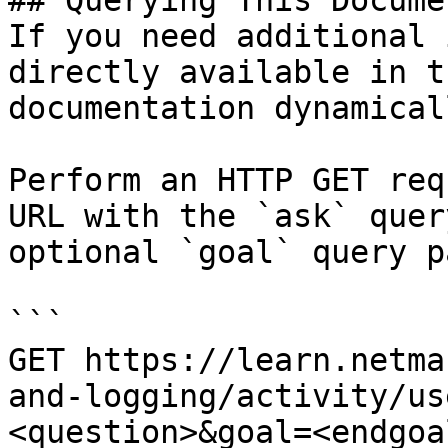
## Querying This Docume
If you need additional 
directly available in t
documentation dynamical
Perform an HTTP GET req
URL with the `ask` quer
optional `goal` query p
```

GET https://learn.netma
and-logging/activity/us
<question>&goal=<endgoal