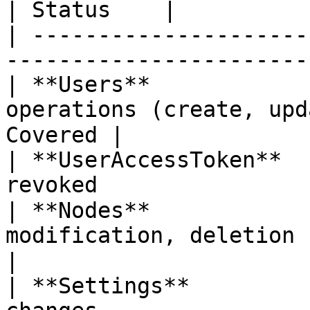
| Status    |

| ---------------------
-----------------------
| **Users**            
operations (create, upd
Covered |

| **UserAccessToken**  
revoked                
| **Nodes**            
modification, deletion 
|

| **Settings**         