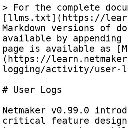
> For the complete docu
[llms.txt](https://lear
Markdown versions of do
available by appending 
page is available as [M
(https://learn.netmaker
logging/activity/user-l
# User Logs

Netmaker v0.99.0 introd
critical feature design