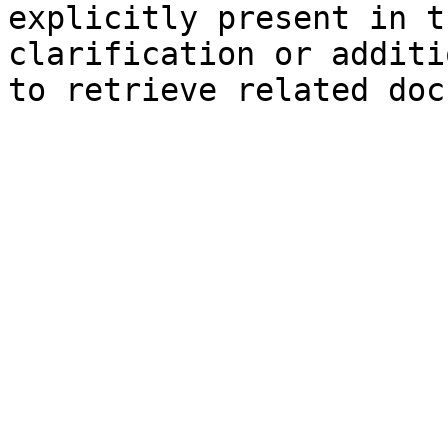
explicitly present in t
clarification or additi