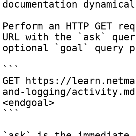
documentation dynamical
Perform an HTTP GET req
URL with the `ask` quer
optional `goal` query p
```

GET https://learn.netma
and-logging/activity.md
<endgoal>

```

`ask` is the immediate 