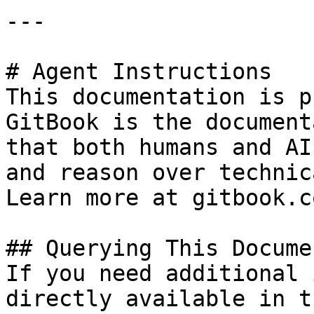
---

# Agent Instructions

This documentation is p
GitBook is the document
that both humans and AI
and reason over technic
Learn more at gitbook.co
## Querying This Docume
If you need additional 
directly available in t