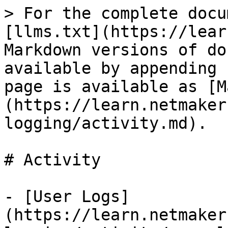
> For the complete docu
[llms.txt](https://lear
Markdown versions of do
available by appending 
page is available as [M
(https://learn.netmaker
logging/activity.md).

# Activity

- [User Logs]
(https://learn.netmaker