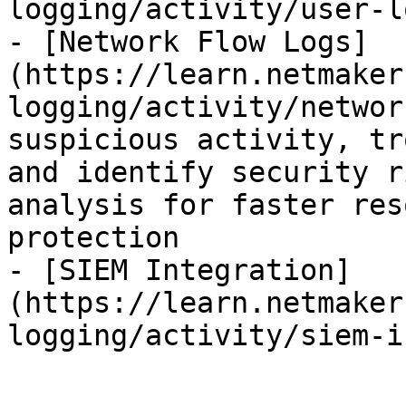
logging/activity/user-l
- [Network Flow Logs]
(https://learn.netmaker
logging/activity/networ
suspicious activity, tr
and identify security r
analysis for faster res
protection

- [SIEM Integration]
(https://learn.netmaker
logging/activity/siem-i