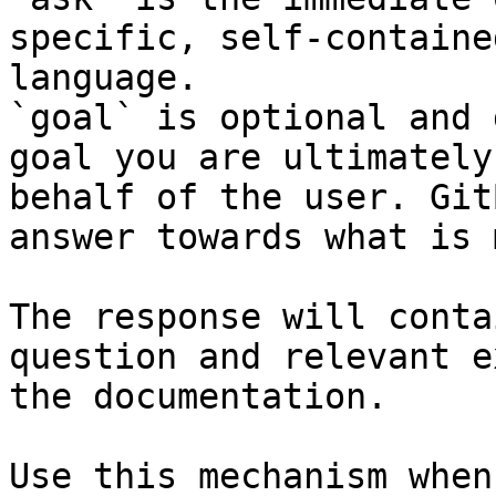
specific, self-containe
language.

`goal` is optional and 
goal you are ultimately
behalf of the user. Git
answer towards what is 
The response will conta
question and relevant e
the documentation.

Use this mechanism when