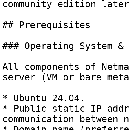
community edition later.
## Prerequisites

### Operating System & 
All components of Netma
server (VM or bare meta
* Ubuntu 24.04.

* Public static IP addr
communication between n
* Domain name (preferre