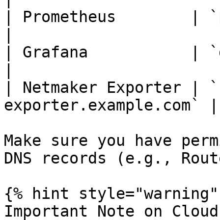
| Prometheus        | `prom
|

| Grafana           | `grafan
|

| Netmaker Exporter | `
exporter.example.com` |

Make sure you have perm
DNS records (e.g., Rout
{% hint style="warning" 
Important Note on Cloud