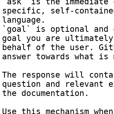
`ask` is the immediate 
specific, self-containe
language.

`goal` is optional and 
goal you are ultimately
behalf of the user. Git
answer towards what is 
The response will conta
question and relevant e
the documentation.

Use this mechanism when