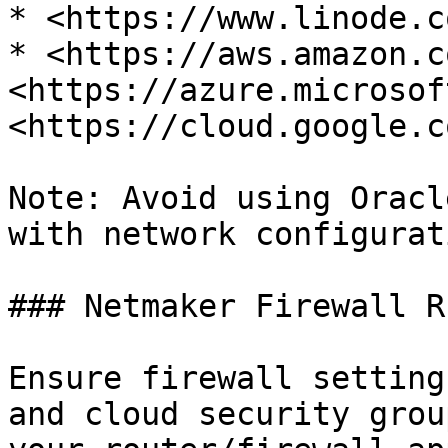
* <https://www.linode.co
* <https://aws.amazon.c
<https://azure.microsof
<https://cloud.google.co
Note: Avoid using Oracl
with network configurati
### Netmaker Firewall Ru
Ensure firewall setting
and cloud security grou