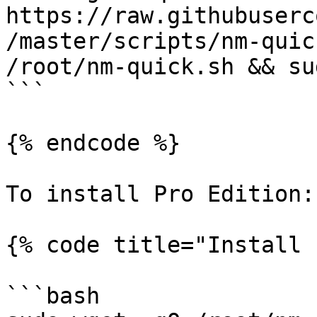
https://raw.githubuserc
/master/scripts/nm-quic
/root/nm-quick.sh && su
```

{% endcode %}

To install Pro Edition:

{% code title="Install 
```bash
