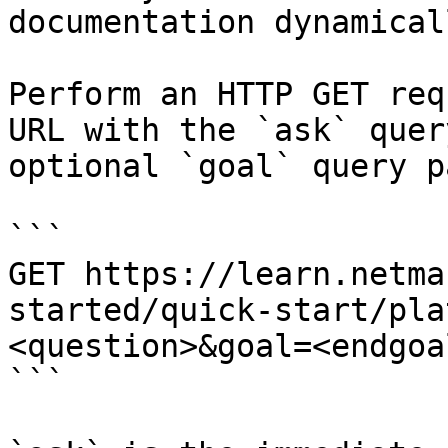
documentation dynamical
Perform an HTTP GET req
URL with the `ask` quer
optional `goal` query p
```

GET https://learn.netma
started/quick-start/pla
<question>&goal=<endgoal
```
