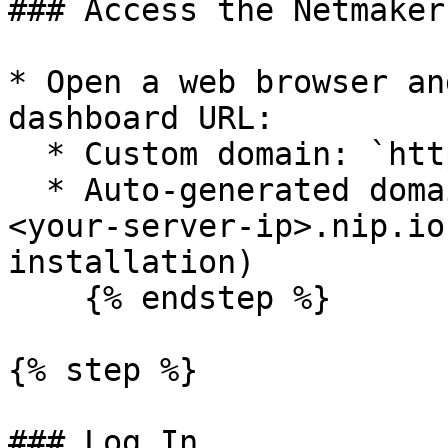
### Access the Netmaker
* Open a web browser an
dashboard URL:

  * Custom domain: `https://dashboard.example.com`

  * Auto-generated domain: `https://dashboard.nm.
<your-server-ip>.nip.io
installation)

    {% endstep %}

{% step %}

### Log In
