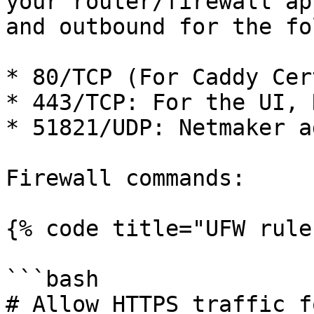
your router/firewall ap
and outbound for the fo
* 80/TCP (For Caddy Cer
* 443/TCP: For the UI, 
* 51821/UDP: Netmaker a
Firewall commands:

{% code title="UFW rule
```bash

# Allow HTTPS traffic f