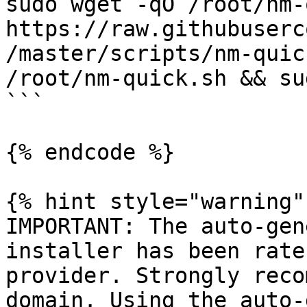
sudo wget -qO /root/nm-
https://raw.githubuserc
/master/scripts/nm-quic
/root/nm-quick.sh && su
```

{% endcode %}

{% hint style="warning" 
IMPORTANT: The auto-gen
installer has been rate
provider. Strongly reco
domain. Using the auto-