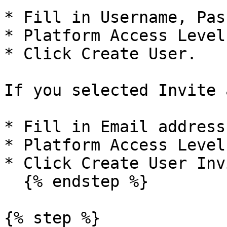
* Fill in Username, Pas
* Platform Access Level
* Click Create User.

If you selected Invite 
* Fill in Email address
* Platform Access Level
* Click Create User Inv
  {% endstep %}

{% step %}
