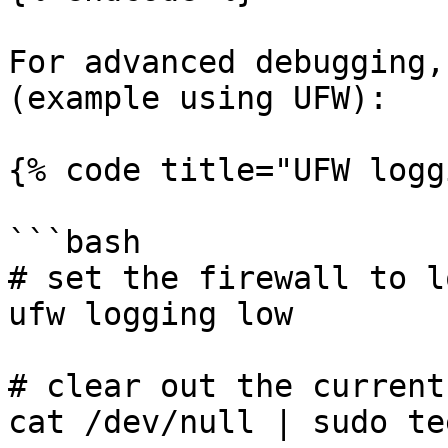
For advanced debugging,
(example using UFW):

{% code title="UFW logg
```bash

# set the firewall to l
ufw logging low

# clear out the current
cat /dev/null | sudo te