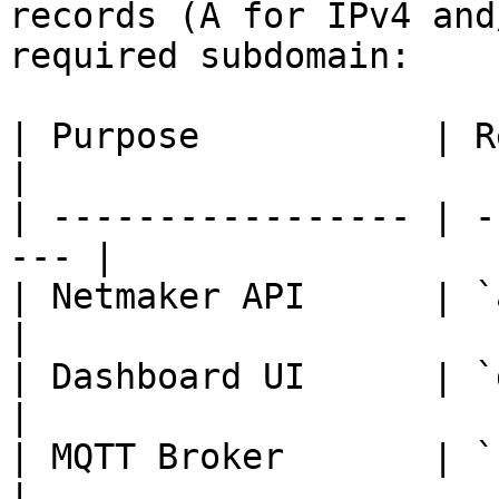
records (A for IPv4 and
required subdomain:

| Purpose           | Required 
|

| ----------------- | -
--- |

| Netmaker API      | `api.examp
|

| Dashboard UI      | `dash
|

| MQTT Broker       | `broker
|
