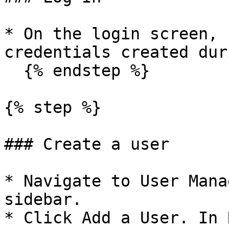
* On the login screen, 
credentials created dur
  {% endstep %}

{% step %}

### Create a user

* Navigate to User Mana
sidebar.

* Click Add a User. In 