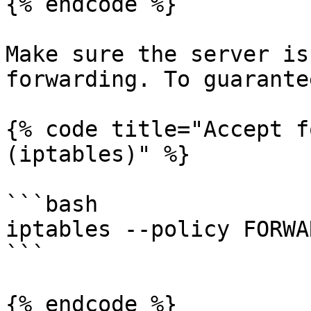
{% endcode %}

Make sure the server is
forwarding. To guarante
{% code title="Accept f
(iptables)" %}

```bash

iptables --policy FORWA
```

{% endcode %}
