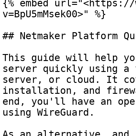
{% embed url="<https://
v=BpU5mMsek00>" %}

## Netmaker Platform Qu
This guide will help yo
server quickly using a 
server, or cloud. It co
installation, and firew
end, you'll have an ope
using WireGuard.

As an alternative, and 