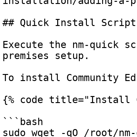
installation/adding-a-p
## Quick Install Script

Execute the nm-quick sc
premises setup.

To install Community Ed
{% code title="Install 
```bash

sudo wget -qO /root/nm-