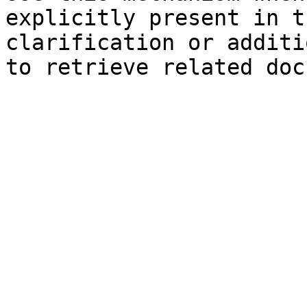
explicitly present in t
clarification or additi