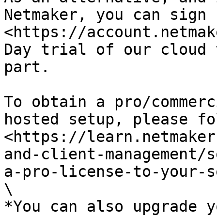
Netmaker, you can sign 
<https://account.netmak
Day trial of our cloud 
part.

To obtain a pro/commerc
hosted setup, please fo
<https://learn.netmaker
and-client-management/s
a-pro-license-to-your-s
\

*You can also upgrade y