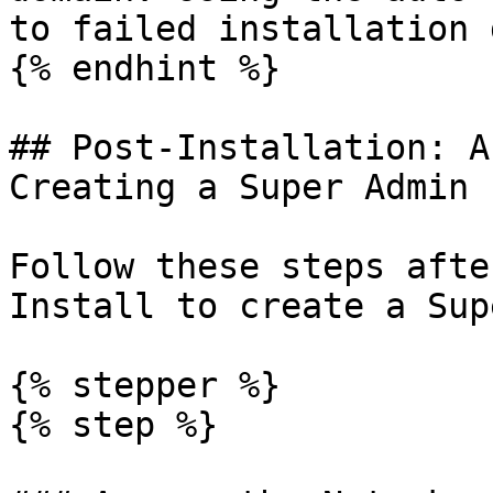
to failed installation 
{% endhint %}

## Post-Installation: A
Creating a Super Admin

Follow these steps afte
Install to create a Sup
{% stepper %}

{% step %}
