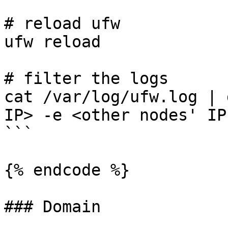
# reload ufw

ufw reload

# filter the logs

cat /var/log/ufw.log | 
IP> -e <other nodes' IPs
```

{% endcode %}

### Domain
