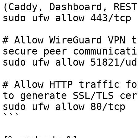
(Caddy, Dashboard, REST
sudo ufw allow 443/tcp

# Allow WireGuard VPN t
secure peer communicatio
sudo ufw allow 51821/udp
# Allow HTTP traffic fo
to generate SSL/TLS cer
sudo ufw allow 80/tcp

```
