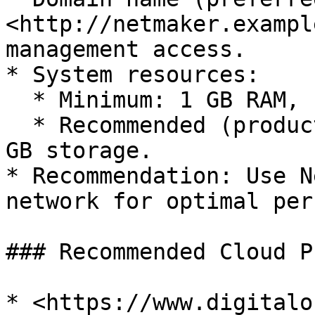
<http://netmaker.exampl
management access.

* System resources:

  * Minimum: 1 GB RAM, 1 CPU, 2 GB storage.

  * Recommended (production): 2 GB RAM, 2 CPU, 10 
GB storage.

* Recommendation: Use N
network for optimal per
### Recommended Cloud P
* <https://www.digitalo