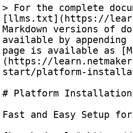
> For the complete docu
[llms.txt](https://lear
Markdown versions of do
available by appending 
page is available as [M
(https://learn.netmaker
start/platform-installa
# Platform Installation

Fast and Easy Setup for