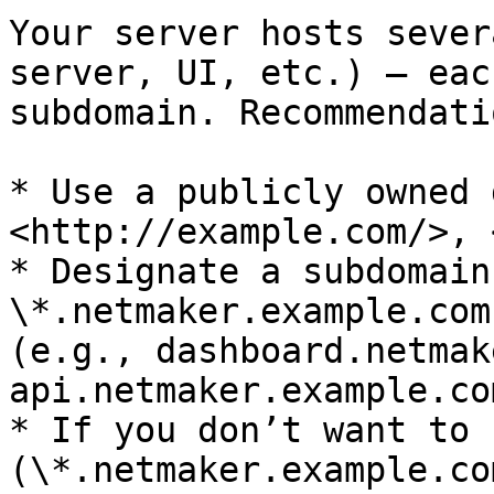
Your server hosts sever
server, UI, etc.) — eac
subdomain. Recommendatio
* Use a publicly owned 
<http://example.com/>, 
* Designate a subdomain
\*.netmaker.example.com
(e.g., dashboard.netmak
api.netmaker.example.com
* If you don’t want to 
(\*.netmaker.example.co