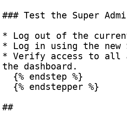
### Test the Super Admi
* Log out of the curren
* Log in using the new 
* Verify access to all 
the dashboard.

  {% endstep %}

  {% endstepper %}

##
