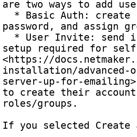
are two ways to add user
  * Basic Auth: create users with username, 
password, and assign gr
  * User Invite: send invitations via email (SMTP 
setup required for self
<https://docs.netmaker.
installation/advanced-o
server-up-for-emailing>
to create their account
roles/groups.

If you selected Create 