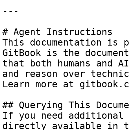
---

# Agent Instructions

This documentation is p
GitBook is the document
that both humans and AI
and reason over technic
Learn more at gitbook.co
## Querying This Docume
If you need additional 
directly available in t